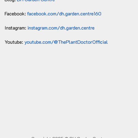
Facebook:
facebook.com/dh.garden.centre160
Instagram:
instagram.com/dh.garden.centre
Youtube:
youtube.com/@ThePlantDoctorOfficial