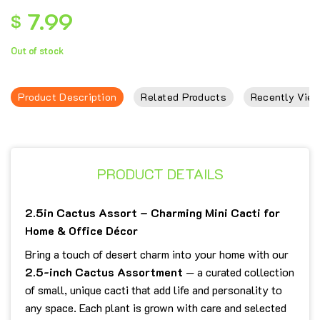
7.99
$
Out of stock
Product Description
Related Products
Recently View
PRODUCT DETAILS
2.5in Cactus Assort – Charming Mini Cacti for
Home & Office Décor
Bring a touch of desert charm into your home with our
2.5-inch Cactus Assortment
— a curated collection
of small, unique cacti that add life and personality to
any space. Each plant is grown with care and selected