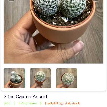
2.5in Cactus Assort
SKU:
|
1 Purchases
|
Availability: Out stock