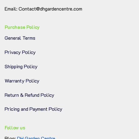
grown and selected for top quality and appearance.
Email: Contact@dhgardencentre.com
!!!
Note: The plant comes in a nursery pot. Please
select your preferred pot, and we’ll be happy to
Purchase Policy
repot it for you at no extra cost.
General Terms
Privacy Policy
Shipping Policy
Warranty Policy
Return & Refund Policy
Pricing and Payment Policy
Follow us
Blog:
DH Garden Centre