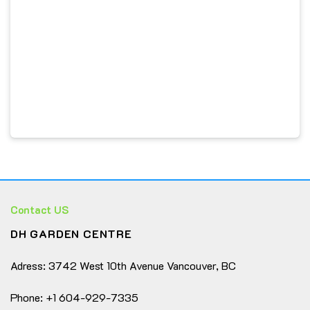
or a stylish way to bring nature indoors.
Every order features a
mix of different cactus
varieties
, each with its own personality — a little
family of desert beauties ready to brighten your space!
🌵
🌵
Assorted Mini Cacti:
A curated mix of unique
cactus varieties — each with its own shape, color, and
charm.
☀️
Easy to Care For:
Low-maintenance and drought-
tolerant; perfect for beginners or busy plant lovers.
Contact US
🏡
Perfect Décor Accent:
Ideal for desks,
DH GARDEN CENTRE
windowsills, shelves, or small spaces in homes and
offices.
Adress: 3742 West 10th Avenue Vancouver, BC
🎁
Great Gift Idea:
A thoughtful, natural gift for
birthdays, housewarmings, or any plant enthusiast.
Phone: +1 604-929-7335
🌱
Healthy & Handpicked:
Each cactus is carefully