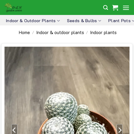
Skip
to
content
Indoor & Outdoor Plants
Seeds & Bulbs
Plant Pots
Home
Indoor & outdoor plants
Indoor plants
/
/