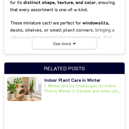
for its
distinct shape, texture, and color
, ensuring
that every assortment is one-of-a-kind.
These miniature cacti are perfect for
windowsills,
desks, shelves, or small plant corners
, bringing a
natural accent to your living or working space. Their
See more
compact 2.5-inch pots make them easy to place
anywhere — from apartments and offices to classrooms
or coffee shops.
RELATED POSTS
Known for being
low-maintenance and drought-
tolerant
, cacti are ideal for busy plant lovers or
Indoor Plant Care in Winter
1. Winter and Its Challenges for Indoor
beginners. Simply place them in a
bright, sunny spot
Plants Winter in Canada and other cold
and water sparingly — they’ll thrive with minimal care
climates...
while purifying the air and uplifting the mood.
Whether used individually or grouped together, this
Cactus Assortment
makes a wonderful
gift for
plant enthusiasts
, a fun addition to your home décor,