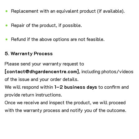
Replacement with an equivalent product (if available).
Repair of the product, if possible.
Refund if the above options are not feasible.
5. Warranty Process
Please send your warranty request to
[
contact@dhgardencentre.com
]
, including photos/videos
of the issue and your order details.
We will respond within
1–2 business days
to confirm and
provide return instructions.
Once we receive and inspect the product, we will proceed
with the warranty process and notify you of the outcome.