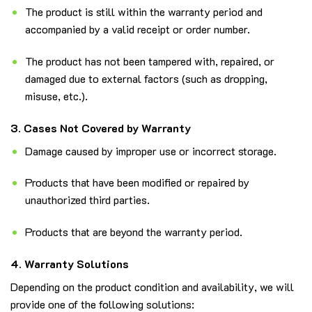
The product is still within the warranty period and
accompanied by a valid receipt or order number.
The product has not been tampered with, repaired, or
damaged due to external factors (such as dropping,
misuse, etc.).
3. Cases Not Covered by Warranty
Damage caused by improper use or incorrect storage.
Products that have been modified or repaired by
unauthorized third parties.
Products that are beyond the warranty period.
4. Warranty Solutions
Depending on the product condition and availability, we will
provide one of the following solutions: