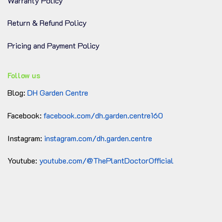
Warranty Policy
Return & Refund Policy
Pricing and Payment Policy
Follow us
Blog:
DH Garden Centre
Facebook:
facebook.com/dh.garden.centre160
Instagram:
instagram.com/dh.garden.centre
Youtube:
youtube.com/@ThePlantDoctorOfficial