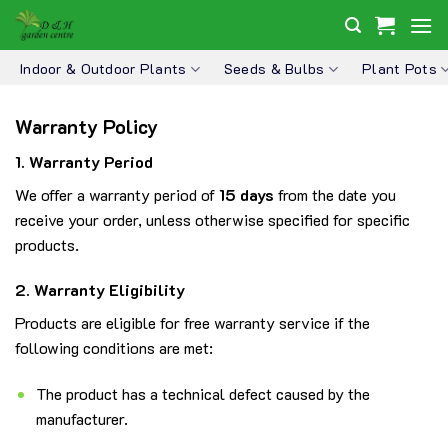
Skip
to
content
Indoor & Outdoor Plants
Seeds & Bulbs
Plant Pots
Warranty Policy
1. Warranty Period
We offer a warranty period of
15 days
from the date you
receive your order, unless otherwise specified for specific
products.
2. Warranty Eligibility
Products are eligible for free warranty service if the
following conditions are met:
The product has a technical defect caused by the
manufacturer.