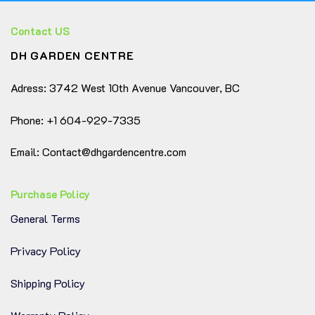
Contact US
DH GARDEN CENTRE
Adress: 3742 West 10th Avenue Vancouver, BC
Phone: +1 604-929-7335
Email: Contact@dhgardencentre.com
Purchase Policy
General Terms
Privacy Policy
Shipping Policy