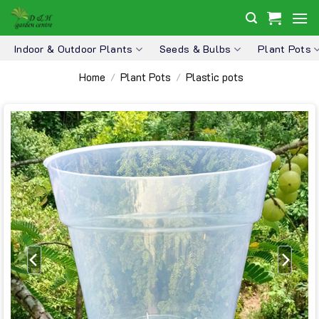
Skip
to
content
Indoor & Outdoor Plants
Seeds & Bulbs
Plant Pots
Home
Plant Pots
Plastic pots
/
/