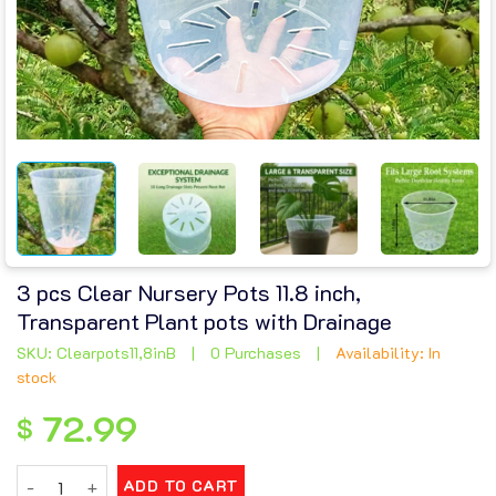
3 pcs Clear Nursery Pots 11.8 inch,
Transparent Plant pots with Drainage
SKU: Clearpots11,8inB
|
0 Purchases
|
Availability: In
stock
72.99
$
3 pcs Clear Nursery Pots 11.8 inch, Transparent Plant pots wi
ADD TO CART