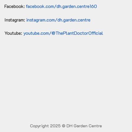
Facebook:
facebook.com/dh.garden.centre160
Instagram:
instagram.com/dh.garden.centre
Youtube:
youtube.com/@ThePlantDoctorOfficial
Copyright 2025 © DH Garden Centre