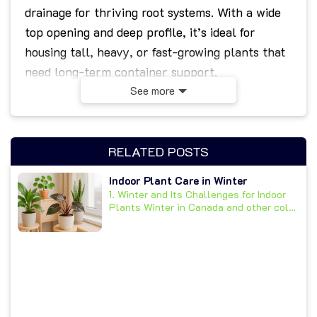
drainage for thriving root systems. With a wide
top opening and deep profile, it’s ideal for
housing tall, heavy, or fast-growing plants that
need long-term container support.
See more
Made from high-quality transparent plastic, the
pot allows for effortless monitoring of soil
moisture and root health. Its sturdy construction
RELATED POSTS
and wide, flat base ensure stability, while
10
Indoor Plant Care in Winter
elongated drainage slots
prevent water
1. Winter and Its Challenges for Indoor
buildup and promote healthy airflow below the
Plants Winter in Canada and other cold
climates...
soil line.
Ideal For:
Extra-large orchids: Cymbidium,
Grammatophyllum