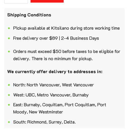
Shipping Conditions
Pickup available at Kitsilano during store working time
Free delivery over $89 | 2-4 Business Days
Orders must exceed $50 before taxes to be eligible for
delivery. There is no minimum for pickup.
We currently offer delivery to addresses in:
North: North Vancouver, West Vancouver
West: UBC, Metro Vancouver, Burnaby
East: Burnaby, Coquitlam, Port Coquitlam, Port
Moody, New Westminster
South: Richmond, Surrey, Delta.