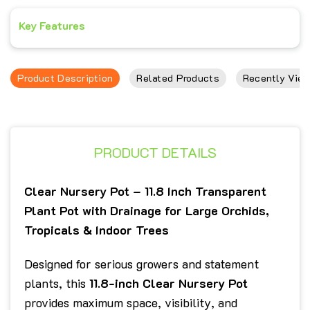
Key Features
Product Description
Related Products
Recently View
PRODUCT DETAILS
Clear Nursery Pot – 11.8 Inch Transparent
Plant Pot with Drainage for Large Orchids,
Tropicals & Indoor Trees
Designed for serious growers and statement
plants, this
11.8-inch Clear Nursery Pot
provides maximum space, visibility, and