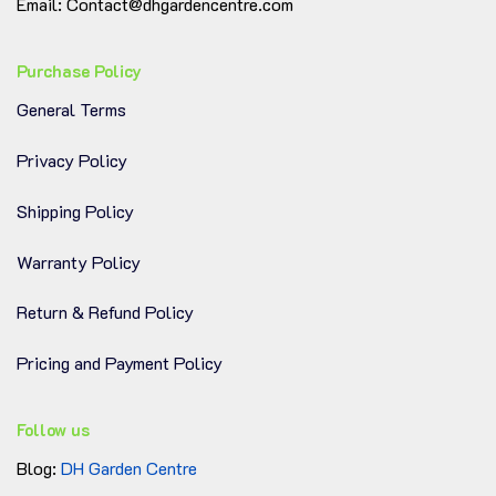
Crystal Clear Plastic:
Easily observe root
Email: Contact@dhgardencentre.com
development and water levels
Purchase Policy
Efficient Drainage System:
10 elongated holes
General Terms
prevent soggy soil
Privacy Policy
Durable & Lightweight:
Strong enough for
heavy plants, easy to move
Shipping Policy
Clean & Functional Design:
Great for home,
Warranty Policy
greenhouse, or patio
Return & Refund Policy
When your plant outgrows every other pot, the
Pricing and Payment Policy
11.8-inch clear nursery pot gives it room to
breathe, grow, and thrive—all in a clean,
Follow us
minimalist form.
Blog:
DH Garden Centre