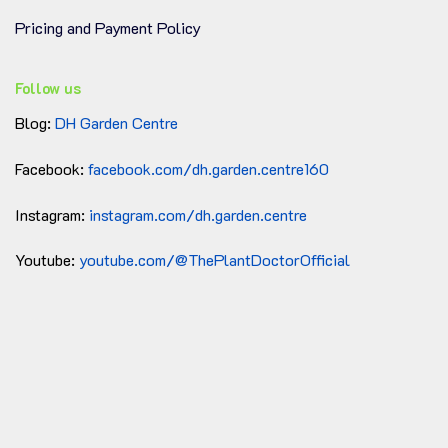
PH Neutral
is ideal for a wide range of plants,
including orchids, tropical plants, and
Pricing and Payment Policy
houseplants.
Coco chunks and fiber decompose
Follow us
much slower than other organic
Slow
materials like peat or bark, meaning
Blog:
DH Garden Centre
Decomposition
they will last longer in the pot before
needing to be replaced.
Facebook:
facebook.com/dh.garden.centre160
The excellent drainage and aeration
Prevents Root
properties of coco chunks and fiber
Instagram:
instagram.com/dh.garden.centre
Rot
help prevent water retention around
the roots, reducing the risk of root rot.
Youtube:
youtube.com/@ThePlantDoctorOfficial
Ideal for These Plants
Orchids
: Many orchids, especially epiphytic
types like
Phalaenopsis
,
Cattleya
,
and
Dendrobium
, thrive in a potting mix with
coco chunks and fiber. It provides the right
balance of moisture and airflow.