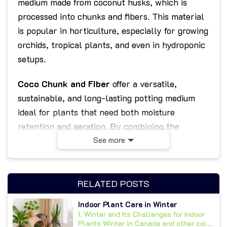
medium made from coconut husks, which is
processed into chunks and fibers. This material
is popular in horticulture, especially for growing
orchids, tropical plants, and even in hydroponic
setups.
Coco Chunk and Fiber
offer a versatile,
sustainable, and long-lasting potting medium
ideal for plants that need both moisture
retention and aeration. By combining the
See more
structure of the coco chunks with the moisture-
retaining properties of the fiber, you can create
an ideal environment for plant roots to thrive.
RELATED POSTS
Components
Indoor Plant Care in Winter
1- Coco Chunks
1. Winter and Its Challenges for Indoor
Plants Winter in Canada and other cold