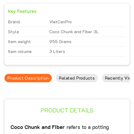
Key Features
Brand
VietCanPro
Style
Coco Chunk and Fiber 3L
Item weight
955 Grams
Item volume
3 Liters
Product Description
Related Products
Recently View
PRODUCT DETAILS
Coco Chunk and Fiber
refers to a potting