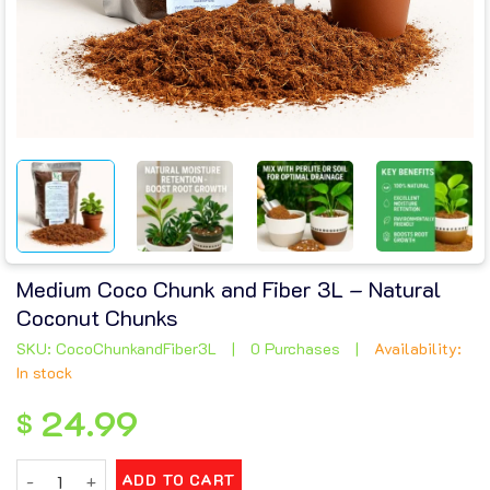
Medium Coco Chunk and Fiber 3L – Natural
Coconut Chunks
SKU: CocoChunkandFiber3L
|
0 Purchases
|
Availability:
In stock
24.99
$
Medium Coco Chunk and Fiber 3L – Natural Coconut Chunks q
ADD TO CART