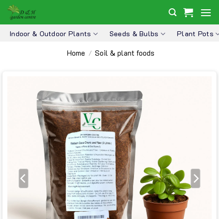
Skip
to
content
Indoor & Outdoor Plants
Seeds & Bulbs
Plant Pots
Home
Soil & plant foods
/