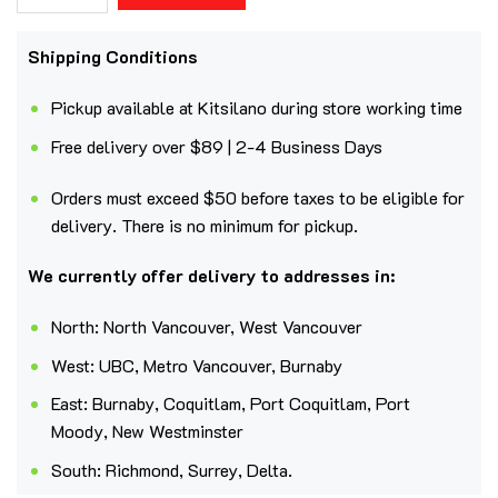
Shipping Conditions
Pickup available at Kitsilano during store working time
Free delivery over $89 | 2-4 Business Days
Orders must exceed $50 before taxes to be eligible for
delivery. There is no minimum for pickup.
We currently offer delivery to addresses in:
North: North Vancouver, West Vancouver
West: UBC, Metro Vancouver, Burnaby
East: Burnaby, Coquitlam, Port Coquitlam, Port
Moody, New Westminster
South: Richmond, Surrey, Delta.