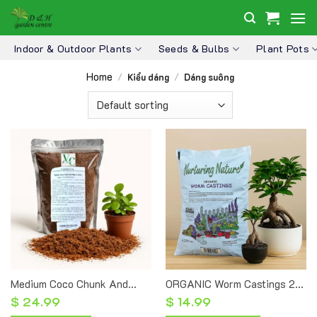
Skip
to
content
Indoor & Outdoor Plants
Seeds & Bulbs
Plant Pots
Home
/
Kiểu dáng
/
Dáng suông
Medium Coco Chunk And
ORGANIC Worm Castings 2L
Fiber 3L – Natural Coconut
– Premium Organic Fertilizer
$
24.99
$
14.99
Chunks
For Plants