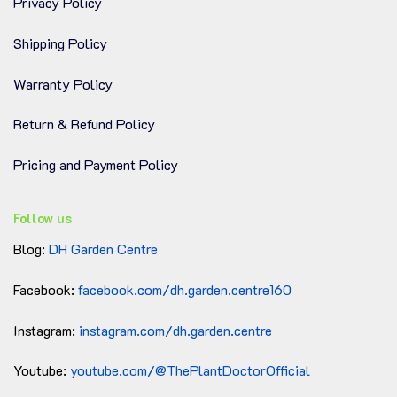
Privacy Policy
Shipping Policy
Warranty Policy
Return & Refund Policy
Pricing and Payment Policy
Follow us
Blog:
DH Garden Centre
Facebook:
facebook.com/dh.garden.centre160
Instagram:
instagram.com/dh.garden.centre
Youtube:
youtube.com/@ThePlantDoctorOfficial