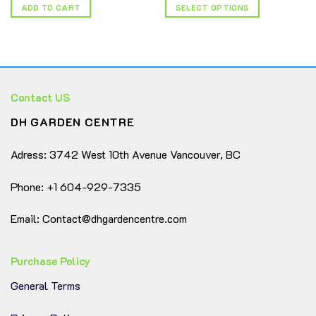
ADD TO CART
SELECT OPTIONS
This
product
has
multiple
variants.
Contact US
The
options
DH GARDEN CENTRE
may
be
Adress: 3742 West 10th Avenue Vancouver, BC
chosen
on
Phone: +1 604-929-7335
the
product
page
Email: Contact@dhgardencentre.com
Purchase Policy
General Terms