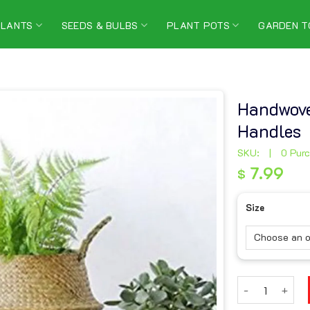
PLANTS
SEEDS & BULBS
PLANT POTS
GARDEN T
Handwove
Handles
SKU:
|
0 Pur
7.99
$
7.99
$
Size
Handwoven Sea