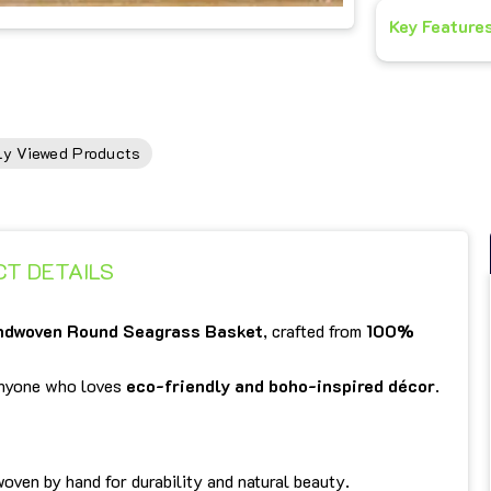
Key Feature
ly Viewed Products
T DETAILS
ndwoven Round Seagrass Basket
, crafted from
100%
 anyone who loves
eco-friendly and boho-inspired décor
.
woven by hand for durability and natural beauty.