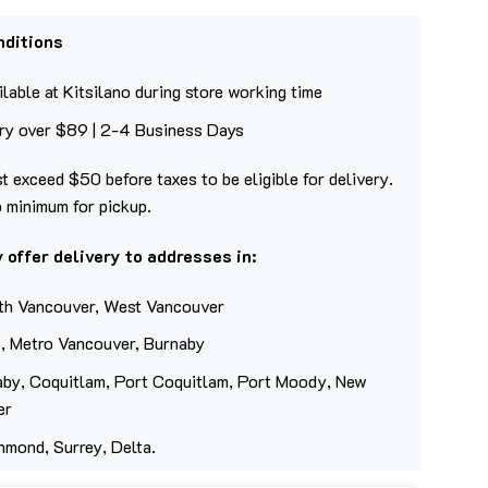
nditions
lable at Kitsilano during store working time
ery over $89 | 2-4 Business Days
t exceed $50 before taxes to be eligible for delivery.
o minimum for pickup.
 offer delivery to addresses in:
th Vancouver, West Vancouver
, Metro Vancouver, Burnaby
aby, Coquitlam, Port Coquitlam, Port Moody, New
er
hmond, Surrey, Delta.