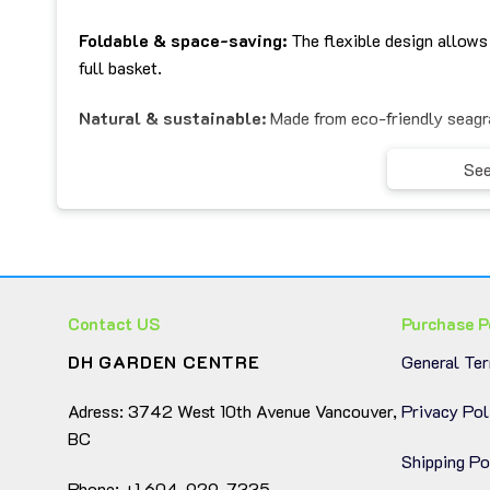
Foldable & space-saving:
The flexible design allows 
full basket.
Natural & sustainable:
Made from eco-friendly seagra
Convenient handles:
Easy to carry, hang, or move ar
See
Versatile décor style:
Complements boho, coastal, min
🪴
Multi-Purpose Use:
Contact US
Purchase P
Plant basket:
Perfect for covering plant pots and addi
DH GARDEN CENTRE
General Te
Storage basket:
Ideal for organizing clothes, toys, to
Adress: 3742 West 10th Avenue Vancouver,
Privacy Pol
Home decoration:
Adds warmth and texture to living r
BC
Shipping Po
Gift idea:
A thoughtful, eco-conscious present for ho
Phone: +1 604-929-7335