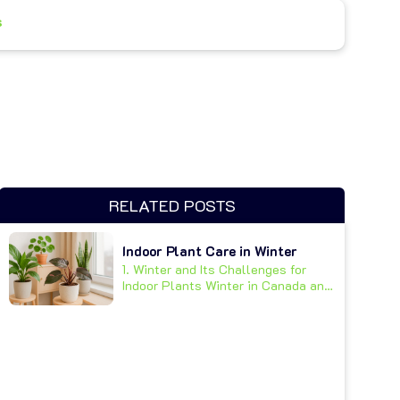
s
RELATED POSTS
Indoor Plant Care in Winter
1. Winter and Its Challenges for
Indoor Plants Winter in Canada and
other cold climates...