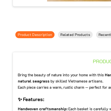
Product Description
Related Products
Recent
PRODUC
Bring the beauty of nature into your home with this
Ha
natural seagrass
by skilled Vietnamese artisans.
Each piece carries a warm, rustic charm — perfect for
✨
Features:
Handwoven craftsmanship:
Each basket is carefully 