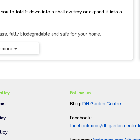
you to fold it down into a shallow tray or expand it into a
ss, fully biodegradable and safe for your home.
ound.
 more
imalist, or rustic interiors.
olicy
Follow us
ng a natural vibe to your greenery.
rms
Blog:
DH Garden Centre
wels, or accessories.
icy
Facebook:
ooms, bedrooms, studios, cafés, or stores.
facebook.com/dh.garden.centre
licy
usewarmings or décor lovers.
Instagram:
instagram.com/dh.gar