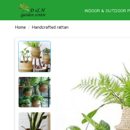
Skip
to
INDOOR & OUTDOOR 
content
Home
Handcrafted rattan
/