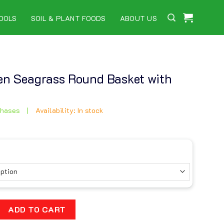
OOLS
SOIL & PLANT FOODS
ABOUT US
n Seagrass Round Basket with
chases
|
Availability: In stock
grass Round Basket with Handles quantity
ADD TO CART