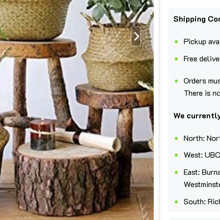
Shipping Co
Pickup avai
Free deliv
Orders mus
There is n
We currently
North: Nor
West: UBC
East: Burn
Westminst
South: Ric