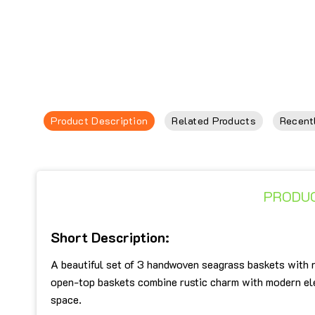
Product Description
Related Products
Recent
PRODUC
Short Description:
A beautiful set of 3 handwoven seagrass baskets with r
open-top baskets combine rustic charm with modern eleg
space.