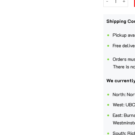
Shipping Co
Pickup avai
Free deliv
Orders mus
There is n
We currently
North: Nor
West: UBC
East: Burn
Westminst
South: Ric