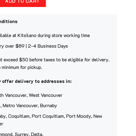
ADD TO CART
nditions
lable at Kitsilano during store working time
ery over $89 | 2-4 Business Days
t exceed $50 before taxes to be eligible for delivery.
o minimum for pickup.
 offer delivery to addresses in:
th Vancouver, West Vancouver
, Metro Vancouver, Burnaby
aby, Coquitlam, Port Coquitlam, Port Moody, New
er
hmond, Surrey, Delta.