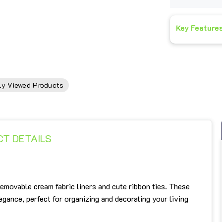
Key Feature
ly Viewed Products
T DETAILS
emovable cream fabric liners and cute ribbon ties. These
ance, perfect for organizing and decorating your living