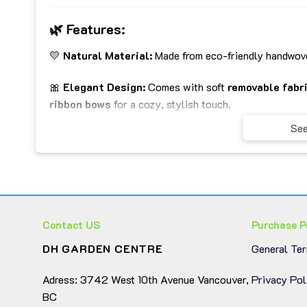
🌿
Features:
💛
Natural Material:
Made from eco-friendly handwove
🎀
Elegant Design:
Comes with soft
removable fabri
ribbon bows
for a cozy, stylish touch.
See
🧩
Set of 3 Practical Sizes:
Perfect for organizing c
🏡
Versatile Use:
Ideal for living rooms, bedrooms, ba
interior.
🧼
Easy to Clean:
Fabric liners can be removed and was
Contact US
Purchase P
DH GARDEN CENTRE
General Te
📏
Approximate Sizes:
Adress: 3742 West 10th Avenue Vancouver,
Privacy Pol
Large Basket: 44 × 30 × 20 cm
BC