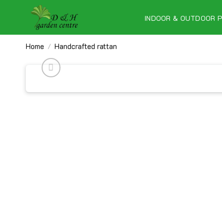
Skip
to
INDOOR & OUTDOOR 
content
Home
Handcrafted rattan
/