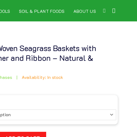
OOLS
SOIL & PLANT FOODS
ABOUT US
 Woven Seagrass Baskets with
iner and Ribbon – Natural &
chases
|
Availability: In stock
 Seagrass Baskets with Fabric Liner and Ribbon – Natural & El