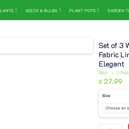
PLANTS
SEEDS & BULBS
PLANT POTS
GARDEN T
Set of 3
Fabric L
Elegant
SKU:
|
0 Pur
27.99
$
27.99
$
Size
Set of 3 Woven