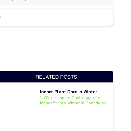
s
RELATED POSTS
Indoor Plant Care in Winter
1. Winter and Its Challenges for
Indoor Plants Winter in Canada and
other cold climates...