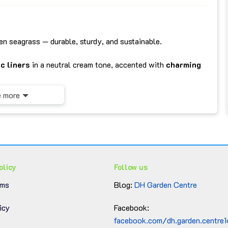
n seagrass — durable, sturdy, and sustainable.
c liners
in a neutral cream tone, accented with
charming
 more
lothes, toys, beauty products, or accessories.
throoms, or offices — adds a natural, warm vibe to any
hed easily, keeping the baskets fresh and tidy.
olicy
Follow us
rms
Blog:
DH Garden Centre
icy
Facebook:
facebook.com/dh.garden.centre